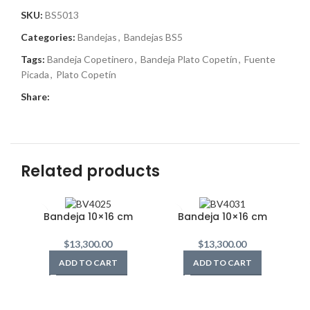
SKU:
BS5013
Categories:
Bandejas
,
Bandejas BS5
Tags:
Bandeja Copetinero
,
Bandeja Plato Copetín
,
Fuente
Picada
,
Plato Copetín
Share:
Related products
Bandeja 10×16 cm
Bandeja 10×16 cm
$
13,300.00
$
13,300.00
ADD TO CART
ADD TO CART