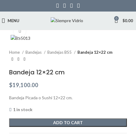
0
MENU
$
0.00
Click to enlarge
Home
Bandejas
Bandejas BS5
Bandeja 12×22 cm
Bandeja 12×22 cm
$
19,100.00
Bandeja Picada o Sushi 12×22 cm.
1 in stock
ADD TO CART