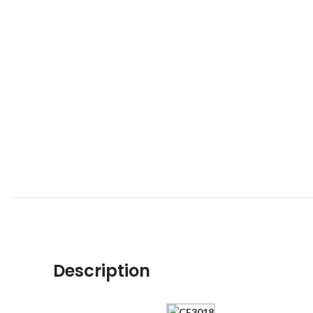
Description