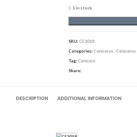
1 in stock
SKU:
CE3018
Categories:
Ceniceros
,
Ceniceros
Tag:
Cenicero
Share:
DESCRIPTION
ADDITIONAL INFORMATION