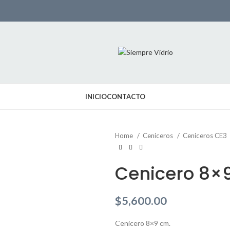
INICIO
CONTACTO
Home
Ceniceros
Ceniceros CE3
Cenicero 8×
$
5,600.00
Cenicero 8×9 cm.