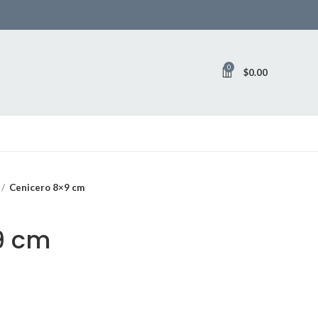
0
$
0.00
Cenicero 8×9 cm
9 cm