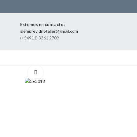
Estemos en contacto:
siemprevidriotaller@gmail.com
(+54911) 3361 2709
Click to enlarge