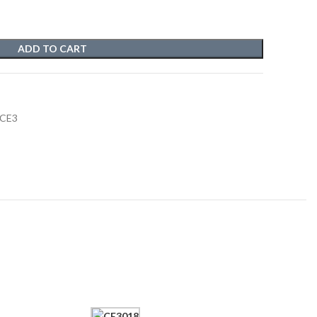
ADD TO CART
 CE3