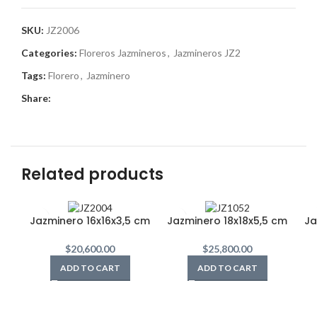
SKU:
JZ2006
Categories:
Floreros Jazmineros
,
Jazmineros JZ2
Tags:
Florero
,
Jazminero
Share:
Related products
Jazminero 16x16x3,5 cm
Jazminero 18x18x5,5 cm
Ja
$
20,600.00
$
25,800.00
ADD TO CART
ADD TO CART