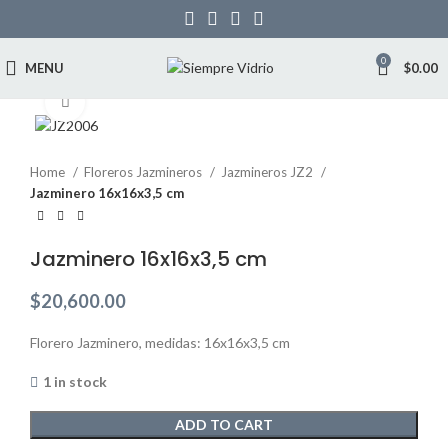
0
MENU
$
0.00
Click to enlarge
Home
Floreros Jazmineros
Jazmineros JZ2
Jazminero 16x16x3,5 cm
Jazminero 16x16x3,5 cm
$
20,600.00
Florero Jazminero, medidas: 16x16x3,5 cm
1 in stock
ADD TO CART