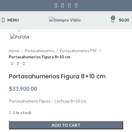
0
MENU
$
0.00
Click to enlarge
Home
Portasahumerios
Portasahumerios PSF
Portasahumerios Figura 8×10 cm
Portasahumerios Figura 8×10 cm
$
33,900.00
Portasahumerio Figura – Lechuza 8×10 cm.
1 in stock
ADD TO CART