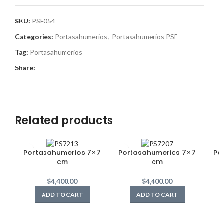
SKU:
PSF054
Categories:
Portasahumerios
,
Portasahumerios PSF
Tag:
Portasahumerios
Share:
Related products
Portasahumerios 7×7
Portasahumerios 7×7
P
cm
cm
$
4,400.00
$
4,400.00
ADD TO CART
ADD TO CART