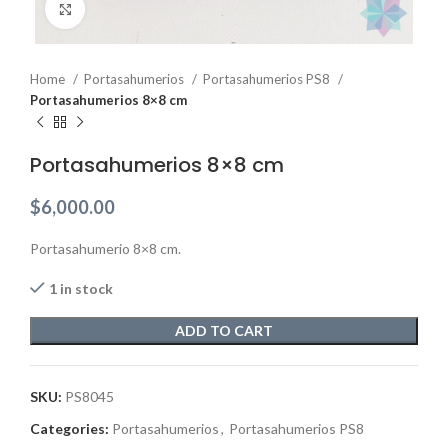
Click to enlarge
Home
Portasahumerios
Portasahumerios PS8
Portasahumerios 8×8 cm
Portasahumerios 8×8 cm
$
6,000.00
Portasahumerio 8×8 cm.
1 in stock
ADD TO CART
SKU:
PS8045
Categories:
Portasahumerios
,
Portasahumerios PS8