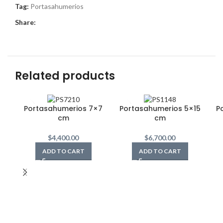
Tag:
Portasahumerios
Share:
Related products
Portasahumerios 7×7
Portasahumerios 5×15
P
cm
cm
$
4,400.00
$
6,700.00
ADD TO CART
ADD TO CART