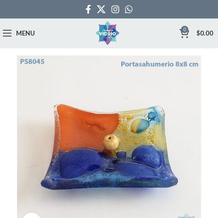
0
MENU
$
0.00