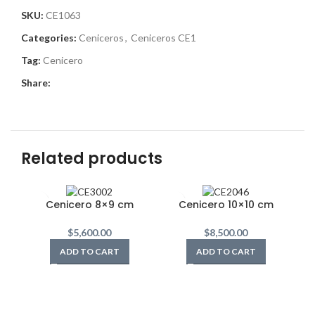
SKU:
CE1063
Categories:
Ceniceros
,
Ceniceros CE1
Tag:
Cenicero
Share:
Related products
Cenicero 8×9 cm
Cenicero 10×10 cm
$
5,600.00
$
8,500.00
ADD TO CART
ADD TO CART