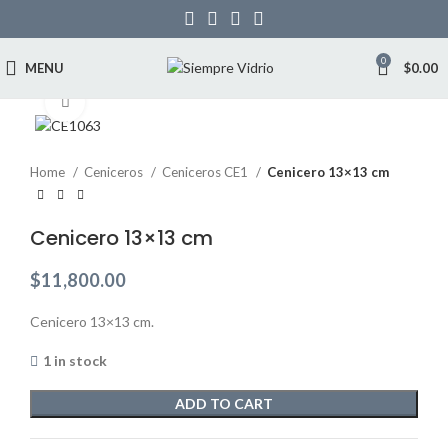
0
MENU
$
0.00
Click to enlarge
Home
Ceniceros
Ceniceros CE1
Cenicero 13×13 cm
Cenicero 13×13 cm
$
11,800.00
Cenicero 13×13 cm.
1 in stock
ADD TO CART