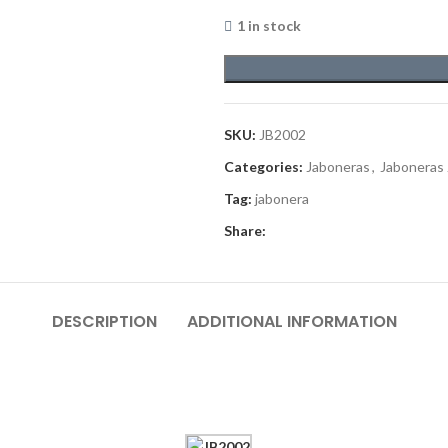
1 in stock
SKU:
JB2002
Categories:
Jaboneras
,
Jaboneras
Tag:
jabonera
Share:
DESCRIPTION
ADDITIONAL INFORMATION