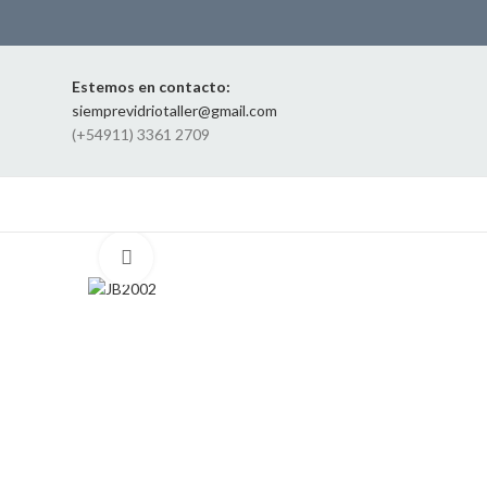
Estemos en contacto:
siemprevidriotaller@gmail.com
(+54911) 3361 2709
Click to enlarge