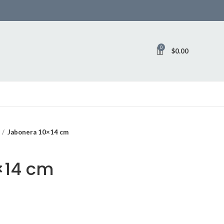
0
$
0.00
Jabonera 10×14 cm
×14 cm