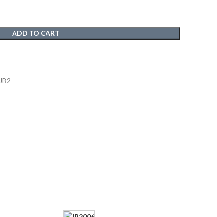
ADD TO CART
 JB2