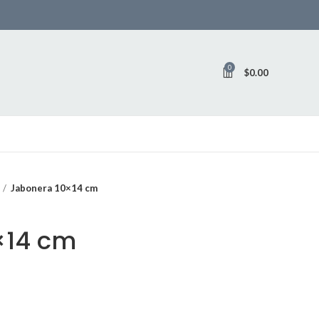
0
$
0.00
Jabonera 10×14 cm
×14 cm