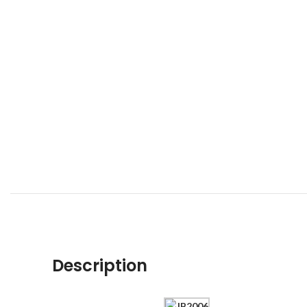
Description