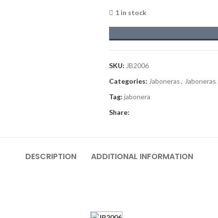
1 in stock
SKU:
JB2006
Categories:
Jaboneras
,
Jaboneras
Tag:
jabonera
Share:
DESCRIPTION
ADDITIONAL INFORMATION