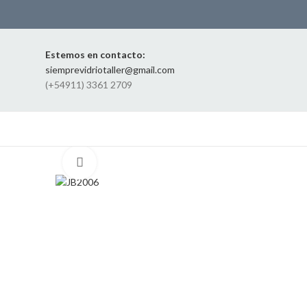
Estemos en contacto:
siemprevidriotaller@gmail.com
(+54911) 3361 2709
Click to enlarge