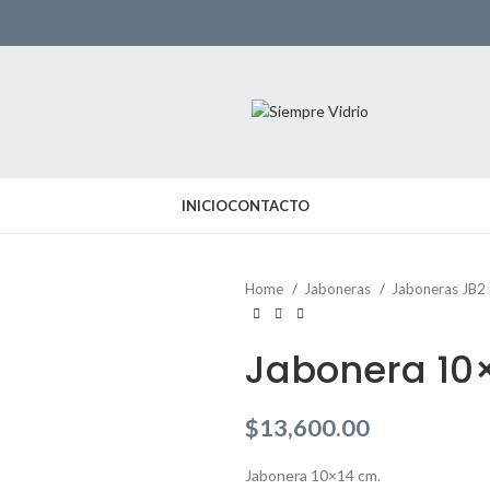
INICIO
CONTACTO
Home
Jaboneras
Jaboneras JB2
Jabonera 10
$
13,600.00
Jabonera 10×14 cm.