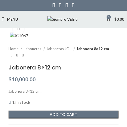
0
MENU
$
0.00
Click to enlarge
Home
Jaboneras
Jaboneras JC1
Jabonera 8×12 cm
Jabonera 8×12 cm
$
10,000.00
Jabonera 8×12 cm.
1 in stock
ADD TO CART