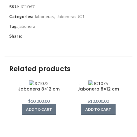
SKU:
JC1067
Categories:
Jaboneras
,
Jaboneras JC1
Tag:
jabonera
Share:
Related products
Jabonera 8×12 cm
Jabonera 8×12 cm
$
10,000.00
$
10,000.00
ADD TO CART
ADD TO CART