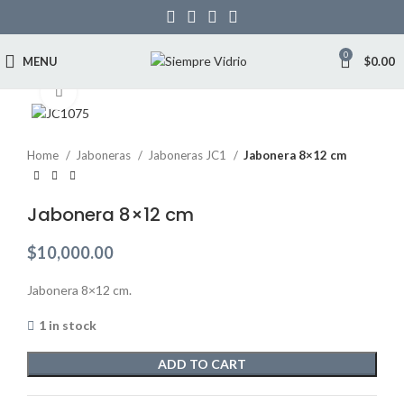
0
MENU
$
0.00
Click to enlarge
Home
Jaboneras
Jaboneras JC1
Jabonera 8×12 cm
Jabonera 8×12 cm
$
10,000.00
Jabonera 8×12 cm.
1 in stock
ADD TO CART