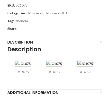
SKU:
JC1075
Categories:
Jaboneras
,
Jaboneras JC1
Tag:
jabonera
Share:
DESCRIPTION
Description
JC1075
JC1075
JC1075
ADDITIONAL INFORMATION