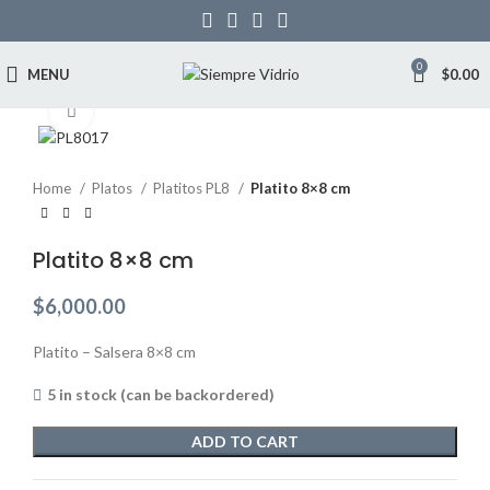
0
MENU
$
0.00
Click to enlarge
Home
Platos
Platitos PL8
Platito 8×8 cm
Platito 8×8 cm
$
6,000.00
Platito – Salsera 8×8 cm
5 in stock (can be backordered)
ADD TO CART