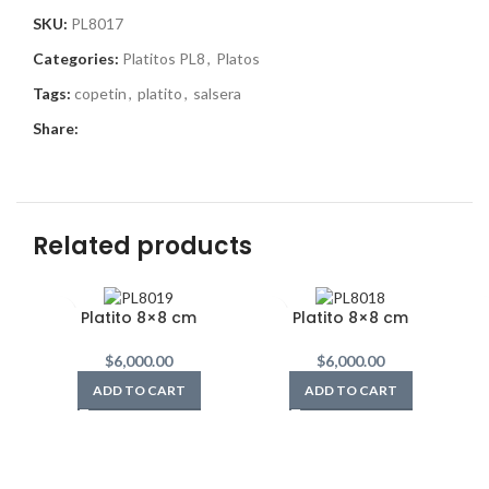
SKU:
PL8017
Categories:
Platitos PL8
,
Platos
Tags:
copetin
,
platito
,
salsera
Share:
Related products
Platito 8×8 cm
Platito 8×8 cm
$
6,000.00
$
6,000.00
ADD TO CART
ADD TO CART