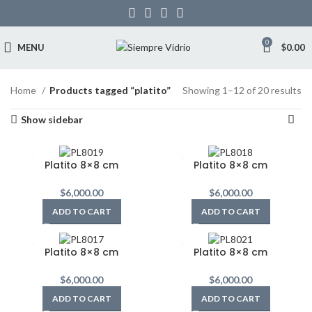
0
MENU
$
0.00
Home
Products tagged “platito”
Showing 1–12 of 20 results
Show sidebar
Platito 8×8 cm
Platito 8×8 cm
$
6,000.00
$
6,000.00
ADD TO CART
ADD TO CART
Platito 8×8 cm
Platito 8×8 cm
$
6,000.00
$
6,000.00
ADD TO CART
ADD TO CART