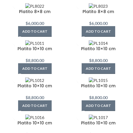
Platito 8×8 cm
Platito 8×8 cm
$
6,000.00
$
6,000.00
ADD TO CART
ADD TO CART
Platito 10×10 cm
Platito 10×10 cm
$
8,800.00
$
8,800.00
ADD TO CART
ADD TO CART
Platito 10×10 cm
Platito 10×10 cm
$
8,800.00
$
8,800.00
ADD TO CART
ADD TO CART
Platito 10×10 cm
Platito 10×10 cm