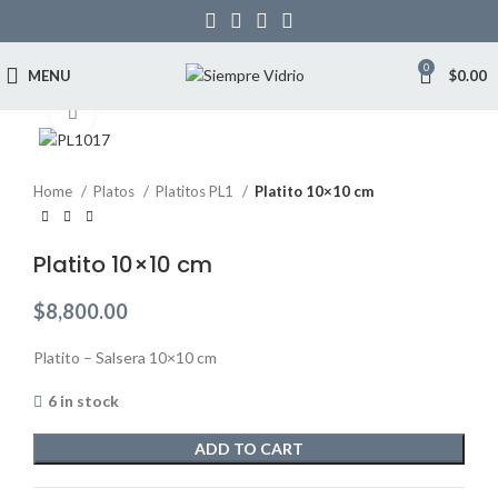
0
MENU
$
0.00
Click to enlarge
Home
Platos
Platitos PL1
Platito 10×10 cm
Platito 10×10 cm
$
8,800.00
Platito – Salsera 10×10 cm
6 in stock
ADD TO CART