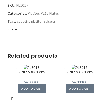
SKU:
PL1017
Categories:
Platitos PL1
,
Platos
Tags:
copetin
,
platito
,
salsera
Share:
Related products
Platito 8×8 cm
Platito 8×8 cm
$
6,000.00
$
6,000.00
ADD TO CART
ADD TO CART