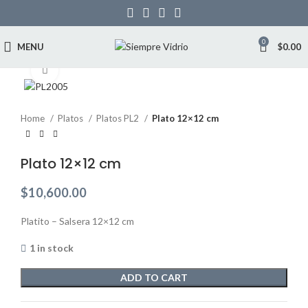
0
MENU
$
0.00
Click to enlarge
Home
Platos
Platos PL2
Plato 12×12 cm
Plato 12×12 cm
$
10,600.00
Platito – Salsera 12×12 cm
1 in stock
ADD TO CART