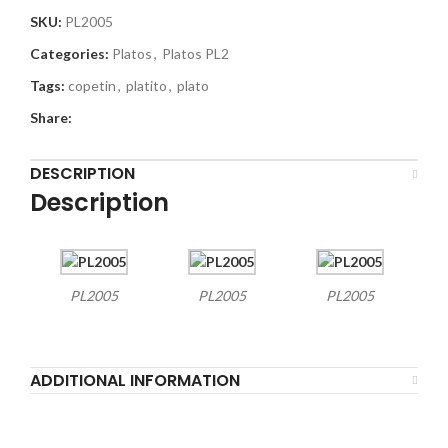
SKU:
PL2005
Categories:
Platos
,
Platos PL2
Tags:
copetin
,
platito
,
plato
Share:
DESCRIPTION
Description
PL2005
PL2005
PL2005
ADDITIONAL INFORMATION