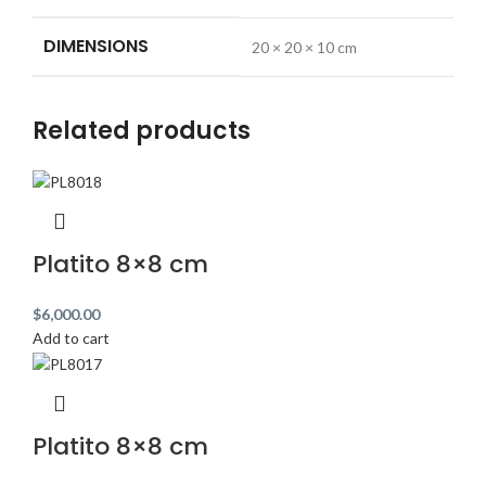
DIMENSIONS
20 × 20 × 10 cm
Related products
Platito 8×8 cm
$
6,000.00
Add to cart
Platito 8×8 cm