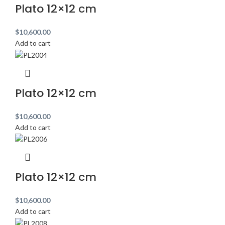
Plato 12×12 cm
$
10,600.00
Add to cart
Plato 12×12 cm
$
10,600.00
Add to cart
Plato 12×12 cm
$
10,600.00
Add to cart