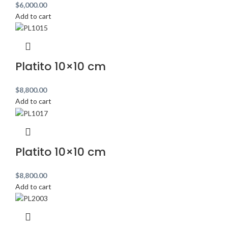
$
6,000.00
Add to cart
Platito 10×10 cm
$
8,800.00
Add to cart
Platito 10×10 cm
$
8,800.00
Add to cart