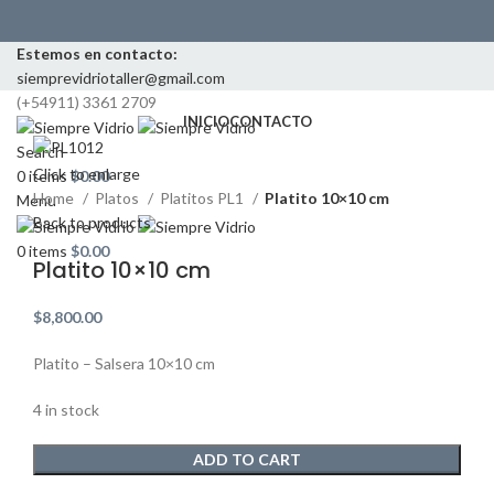
Estemos en contacto:
siemprevidriotaller@gmail.com
(+54911) 3361 2709
INICIO
CONTACTO
Search
Click to enlarge
0
items
$
0.00
Home
Platos
Platitos PL1
Platito 10×10 cm
Menu
Back to products
0
items
$
0.00
Platito 10×10 cm
$
8,800.00
Platito – Salsera 10×10 cm
4 in stock
ADD TO CART