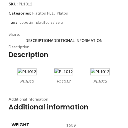
SKU:
PL1012
Categories:
Platitos PL1
,
Platos
Tags:
copetin
,
platito
,
salsera
Share:
DESCRIPTION
ADDITIONAL INFORMATION
Description
Description
PL1012
PL1012
PL1012
Additional information
Additional information
WEIGHT
160 g