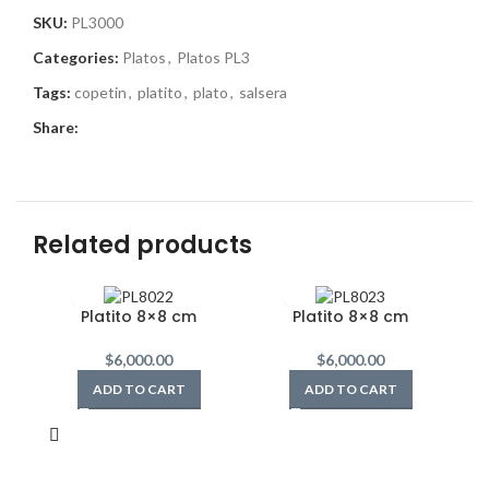
SKU:
PL3000
Categories:
Platos
,
Platos PL3
Tags:
copetin
,
platito
,
plato
,
salsera
Share:
Related products
Platito 8×8 cm
Platito 8×8 cm
$
6,000.00
$
6,000.00
ADD TO CART
ADD TO CART