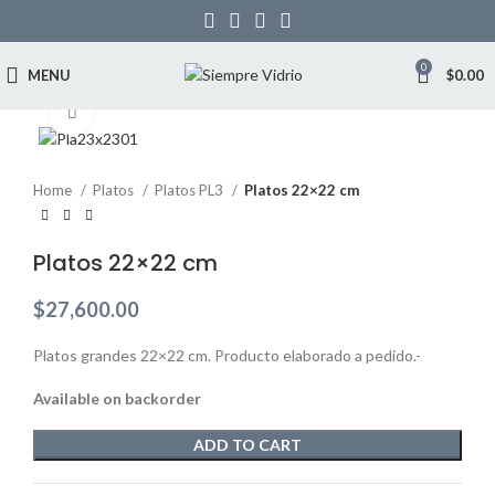
0
MENU
$
0.00
Click to enlarge
Home
Platos
Platos PL3
Platos 22×22 cm
Platos 22×22 cm
$
27,600.00
Platos grandes 22×22 cm. Producto elaborado a pedido.-
Available on backorder
ADD TO CART