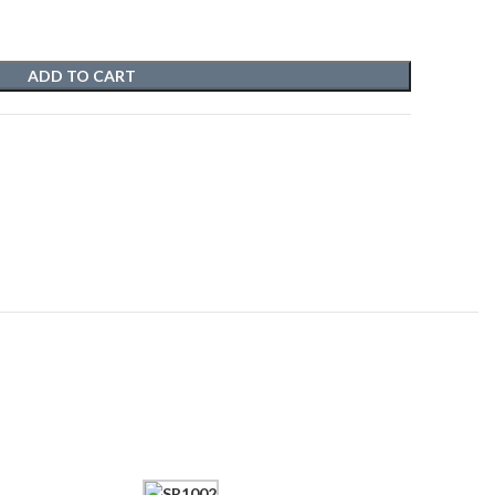
ADD TO CART