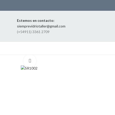
Estemos en contacto:
siemprevidriotaller@gmail.com
(+54911) 3361 2709
Click to enlarge