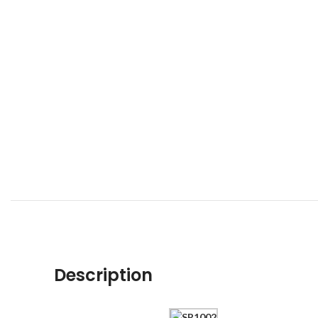
Description