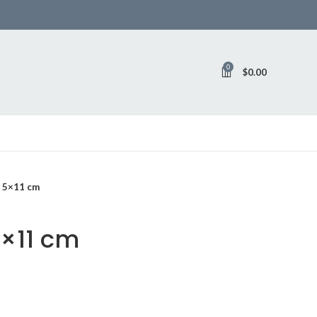
0
$
0.00
o 5×11 cm
5×11 cm