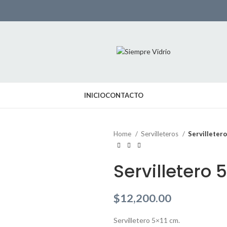
INICIO
CONTACTO
Home
Servilleteros
Servilleter
Servilletero 
$
12,200.00
Servilletero 5×11 cm.