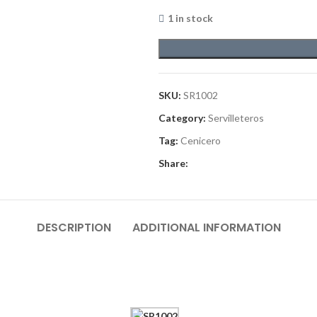
1 in stock
SKU:
SR1002
Category:
Servilleteros
Tag:
Cenicero
Share:
DESCRIPTION
ADDITIONAL INFORMATION