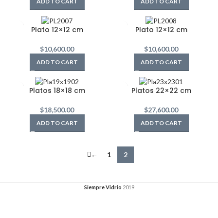
ADD TO CART
ADD TO CART
Plato 12×12 cm
Plato 12×12 cm
$
10,600.00
$
10,600.00
ADD TO CART
ADD TO CART
Platos 18×18 cm
Platos 22×22 cm
$
18,500.00
$
27,600.00
ADD TO CART
ADD TO CART
←
1
2
Siempre Vidrio
2019