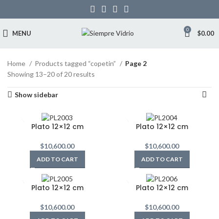
0
MENU
$
0.00
Home
Products tagged “copetin”
Page 2
Showing 13–20 of 20 results
Show sidebar
Plato 12×12 cm
Plato 12×12 cm
$
10,600.00
$
10,600.00
ADD TO CART
ADD TO CART
Plato 12×12 cm
Plato 12×12 cm
$
10,600.00
$
10,600.00