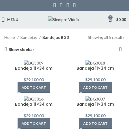
0
MENU
$
0.00
Home
Bandejas
Bandejas BG3
Showing all 5 results
Show sidebar
Bandeja 11×34 cm
Bandeja 11×34 cm
$
29,100.00
$
29,100.00
ADD TO CART
ADD TO CART
Bandeja 11×34 cm
Bandeja 11×34 cm
$
29,100.00
$
29,100.00
ADD TO CART
ADD TO CART