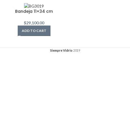
Bandeja 11×34 cm
$
29,100.00
ADD TO CART
Siempre Vidrio
2019