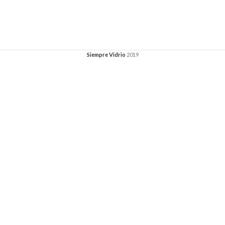
Siempre Vidrio
2019