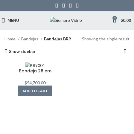
0
MENU
$
0.00
Home
Bandejas
Bandejas BR9
Showing the single result
Show sidebar
Bandeja 28 cm
$
54,700.00
ADD TO CART