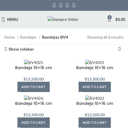
0
MENU
$
0.00
Home
Bandejas
Bandejas BV4
Showing all 6 results
Show sidebar
Bandeja 10×16 cm
Bandeja 10×16 cm
$
13,300.00
$
13,300.00
ADD TO CART
ADD TO CART
Bandeja 10×16 cm
Bandeja 10×16 cm
$
13,300.00
$
13,300.00
ADD TO CART
ADD TO CART