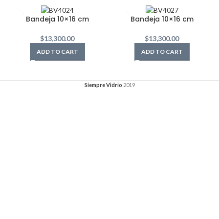
Bandeja 10×16 cm
Bandeja 10×16 cm
$
13,300.00
$
13,300.00
ADD TO CART
ADD TO CART
Siempre Vidrio
2019